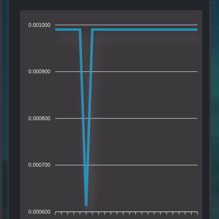
0.001000
0.000900
0.000800
0.000700
0.000600