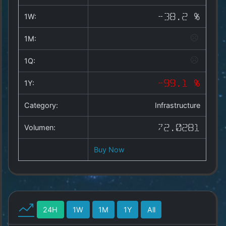
Copyright
©
1W:
-38.2 %
2025
by
1M:
1a-
allesda.de
.
1Q:
All
rights
1Y:
-99.1 %
reserved.
Category:
Infrastructure
Volumen:
72.0281
Buy Now
24H
1W
1M
1Y
All