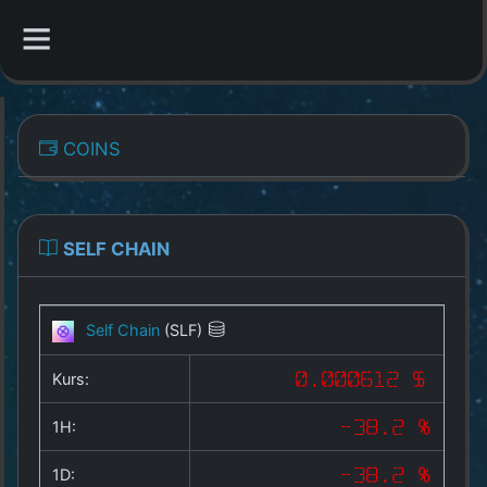
CATEGORIES
COINS
Overview
Indizes
SELF CHAIN
All Coins
Self Chain
(SLF)
Best Crypto Exchanges
Kurs:
0.000612 $
Best Free Coins
1H:
-38.2 %
Our Other Services
1D:
-38.2 %