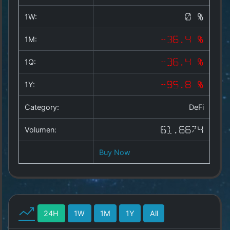
Copyright
©
1W:
0 %
2025
by
1M:
-36.4 %
1a-
allesda.de
.
1Q:
-36.4 %
All
rights
1Y:
-95.8 %
reserved.
Category:
DeFi
Volumen:
61.6674
Buy Now
24H
1W
1M
1Y
All