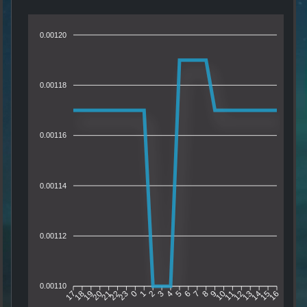
0.00120
0.00118
0.00116
0.00114
0.00112
0.00110
18
19
20
21
22
23
0
1
2
3
4
5
6
7
8
9
10
11
12
13
14
15
17
16