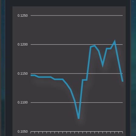
0.1250
0.1200
0.1150
0.1100
0.1050