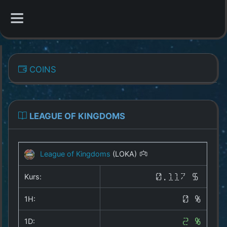
CATEGORIES
COINS
Overview
Indizes
LEAGUE OF KINGDOMS
All Coins
League of Kingdoms
(LOKA)
Best Crypto Exchanges
Kurs:
0.117 $
Best Free Coins
1H:
0 %
Our Other Services
1D:
2 %