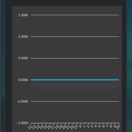
1.5000
1.0000
0.5000
0.0000
-0.5000
-1.0000
11
12
13
14
15
16
17
18
19
20
21
22
23
0
1
2
3
4
5
6
7
8
9
10