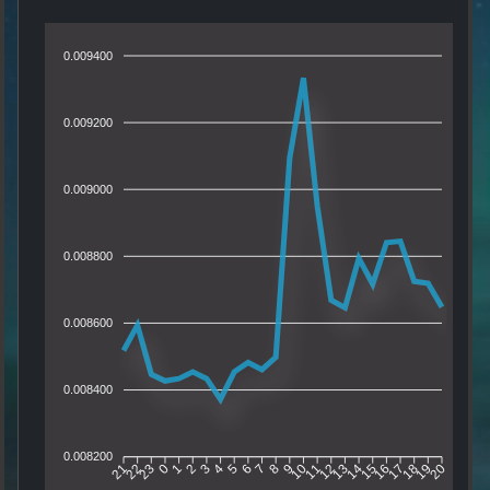
0.009400
0.009200
0.009000
0.008800
0.008600
0.008400
0.008200
22
23
0
1
2
3
4
5
6
7
8
9
10
11
12
13
14
15
16
17
18
19
21
20