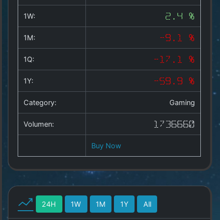
Copyright
©
1W:
2.4 %
2025
by
1M:
-9.1 %
1a-
allesda.de
.
1Q:
-17.1 %
All
rights
1Y:
-59.9 %
reserved.
Category:
Gaming
Volumen:
1736660
Buy Now
24H
1W
1M
1Y
All