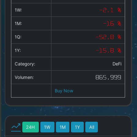
Copyright
©
1W:
-2.1 %
2025
by
1M:
-16 %
1a-
allesda.de
.
1Q:
-52.8 %
All
rights
1Y:
-15.8 %
reserved.
Category:
DeFi
Volumen:
865.999
Buy Now
24H
1W
1M
1Y
All