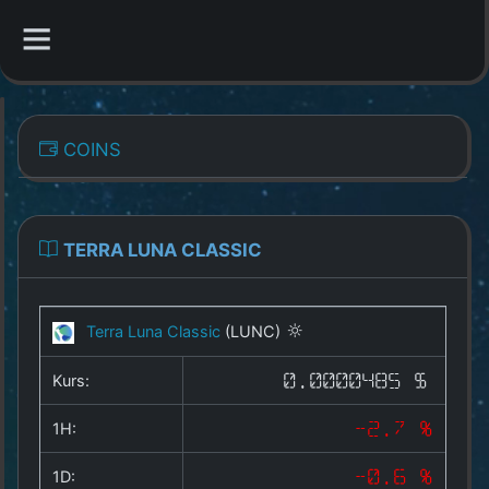
CATEGORIES
COINS
Overview
Indizes
TERRA LUNA CLASSIC
All Coins
Terra Luna Classic
(LUNC)
Best Crypto Exchanges
Kurs:
0.0000485 $
Best Free Coins
1H:
-2.7 %
Our Other Services
1D:
-0.6 %