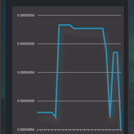
0.00005050
0.00005000
0.00004950
0.00004900
0.00004850